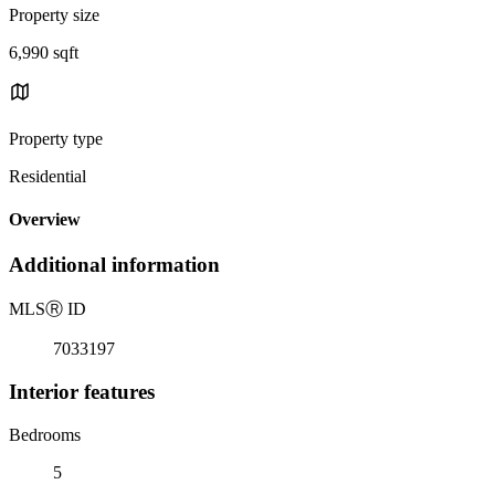
Property size
6,990 sqft
Property type
Residential
Overview
Additional information
MLS
Ⓡ
ID
7033197
Interior features
Bedrooms
5