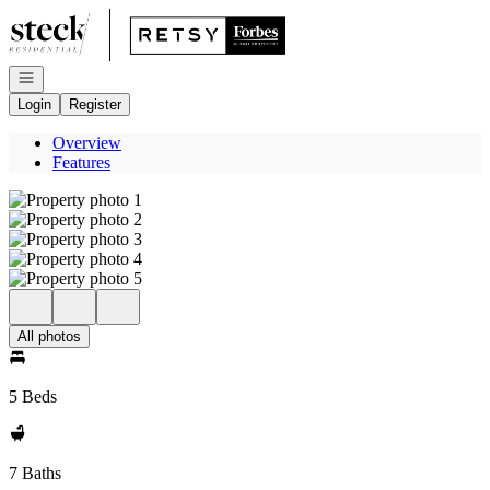
Go to: Homepage
Open navigation
Login
Register
Overview
Features
All photos
5 Beds
7 Baths