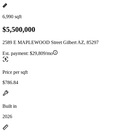
6,990 sqft
$5,500,000
2589 E MAPLEWOOD Street Gilbert AZ, 85297
Est. payment:
$29,809/mo
Price per sqft
$786.84
Built in
2026