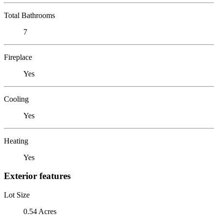
Total Bathrooms
7
Fireplace
Yes
Cooling
Yes
Heating
Yes
Exterior features
Lot Size
0.54 Acres