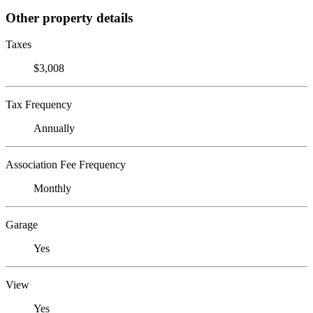
Other property details
Taxes
$3,008
Tax Frequency
Annually
Association Fee Frequency
Monthly
Garage
Yes
View
Yes