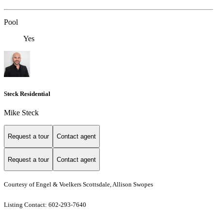
Pool
Yes
Steck Residential
Mike Steck
Request a tour
Contact agent
Request a tour
Contact agent
Courtesy of Engel & Voelkers Scottsdale, Allison Swopes
Listing Contact: 602-293-7640