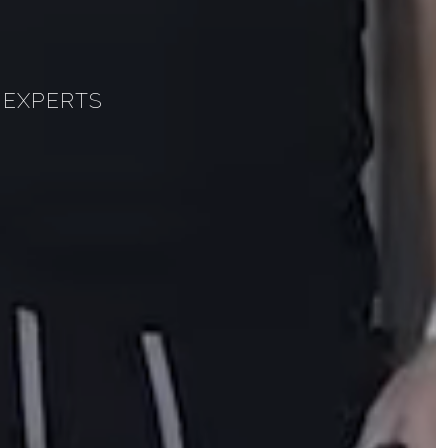
 EXPERTS