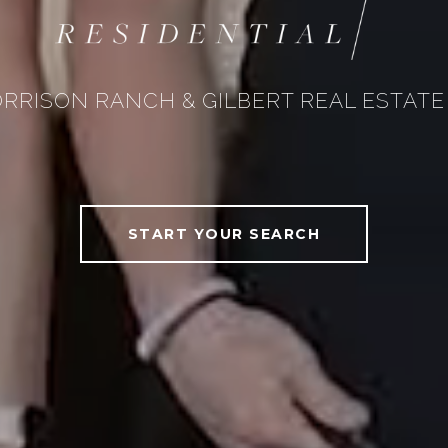
RRISON RANCH & GILBERT REAL ESTATE
START YOUR SEARCH