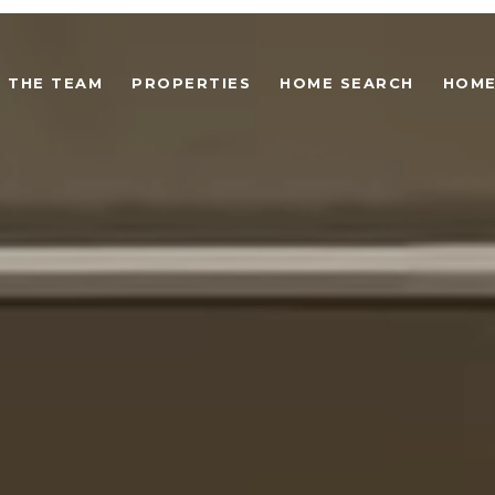
 THE TEAM
PROPERTIES
HOME SEARCH
HOME