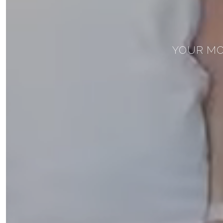
YOUR MO