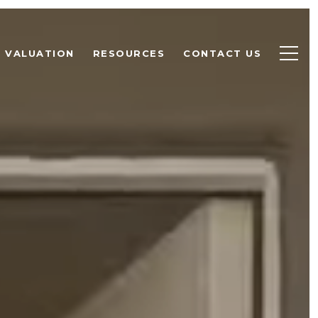
 VALUATION
RESOURCES
CONTACT US