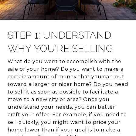
STEP 1: UNDERSTAND
WHY YOU'RE SELLING
What do you want to accomplish with the
sale of your home? Do you want to make a
certain amount of money that you can put
toward a larger or nicer home? Do you need
to sell it as soon as possible to facilitate a
move to a new city or area? Once you
understand your needs, you can better
craft your offer. For example, if you need to
sell quickly, you might want to price your
home lower than if your goal is to make a