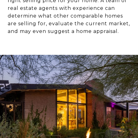
right selling price for your home. A team of
real estate agents with experience can
determine what other comparable homes
are selling for, evaluate the current market,
and may even suggest a home appraisal.