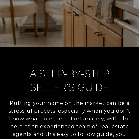
A STEP-BY-STEP
SELLER'S GUIDE
Putting your home on the market can be a
stressful process, especially when you don’t
know what to expect. Fortunately, with the
help of an experienced team of real estate
agents and this easy to follow guide, you