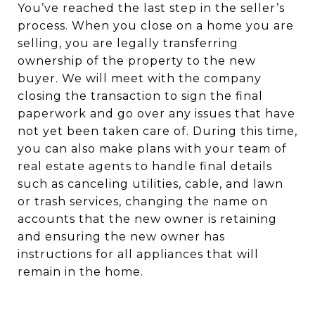
You’ve reached the last step in the seller’s
process. When you close on a home you are
selling, you are legally transferring
ownership of the property to the new
buyer. We will meet with the company
closing the transaction to sign the final
paperwork and go over any issues that have
not yet been taken care of. During this time,
you can also make plans with your team of
real estate agents to handle final details
such as canceling utilities, cable, and lawn
or trash services, changing the name on
accounts that the new owner is retaining
and ensuring the new owner has
instructions for all appliances that will
remain in the home.