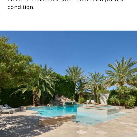
condition.