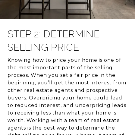
STEP 2: DETERMINE
SELLING PRICE
Knowing how to price your home is one of
the most important parts of the selling
process. When you set a fair price in the
beginning, you’ll get the most interest from
other real estate agents and prospective
buyers. Overpricing your home could lead
to reduced interest, and underpricing leads
to receiving less than what your home is
worth. Working with a team of real estate
agents is the best way to determine the