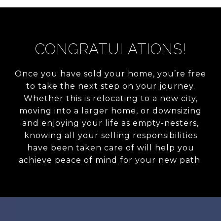
CONGRATULATIONS!
Once you have sold your home, you’re free
to take the next step on your journey.
Whether this is relocating to a new city,
moving into a larger home, or downsizing
and enjoying your life as empty-nesters,
knowing all your selling responsibilities
have been taken care of will help you
achieve peace of mind for your new path.