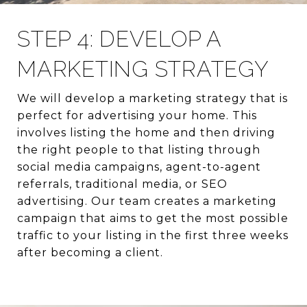
STEP 4: DEVELOP A
MARKETING STRATEGY
We will develop a marketing strategy that is
perfect for advertising your home. This
involves listing the home and then driving
the right people to that listing through
social media campaigns, agent-to-agent
referrals, traditional media, or SEO
advertising. Our team creates a marketing
campaign that aims to get the most possible
traffic to your listing in the first three weeks
after becoming a client.