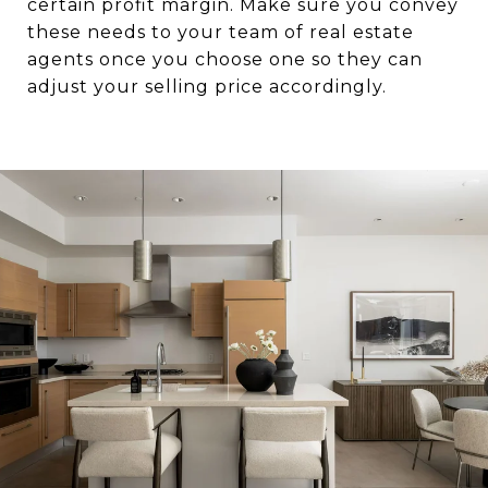
certain profit margin. Make sure you convey
these needs to your team of real estate
agents once you choose one so they can
adjust your selling price accordingly.