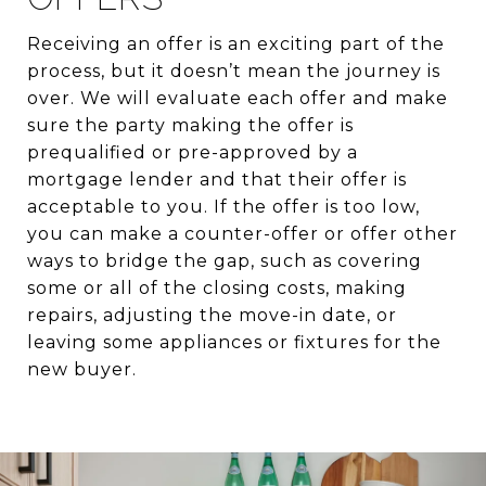
Receiving an offer is an exciting part of the
process, but it doesn’t mean the journey is
over. We will evaluate each offer and make
sure the party making the offer is
prequalified or pre-approved by a
mortgage lender and that their offer is
acceptable to you. If the offer is too low,
you can make a counter-offer or offer other
ways to bridge the gap, such as covering
some or all of the closing costs, making
repairs, adjusting the move-in date, or
leaving some appliances or fixtures for the
new buyer.