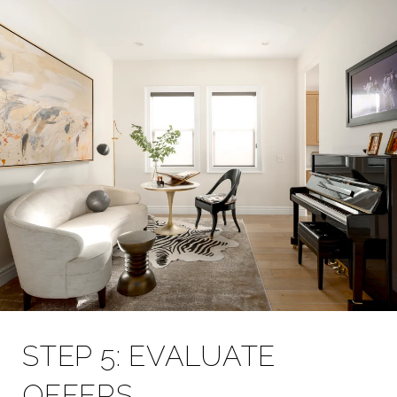
STEP 5: EVALUATE
OFFERS