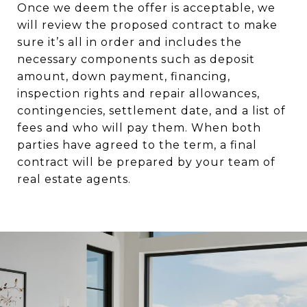
Once we deem the offer is acceptable, we
will review the proposed contract to make
sure it’s all in order and includes the
necessary components such as deposit
amount, down payment, financing,
inspection rights and repair allowances,
contingencies, settlement date, and a list of
fees and who will pay them. When both
parties have agreed to the term, a final
contract will be prepared by your team of
real estate agents.