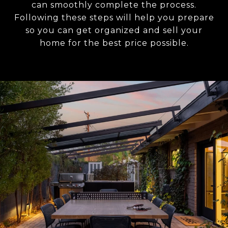
can smoothly complete the process.
Following these steps will help you prepare
so you can get organized and sell your
home for the best price possible.​​​​​​​