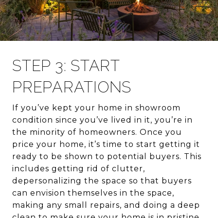
STEP 3: START
PREPARATIONS
If you’ve kept your home in showroom
condition since you’ve lived in it, you’re in
the minority of homeowners. Once you
price your home, it’s time to start getting it
ready to be shown to potential buyers. This
includes getting rid of clutter,
depersonalizing the space so that buyers
can envision themselves in the space,
making any small repairs, and doing a deep
clean to make sure your home is in pristine