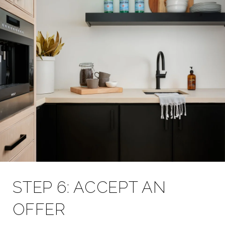
STEP 6: ACCEPT AN
OFFER