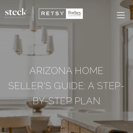
ARIZONA HOME
SELLER'S GUIDE: A STEP-
BY-STEP PLAN