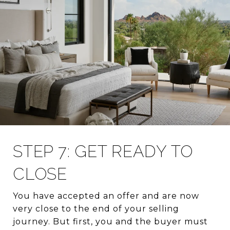
STEP 7: GET READY TO
CLOSE
You have accepted an offer and are now
very close to the end of your selling
journey. But first, you and the buyer must