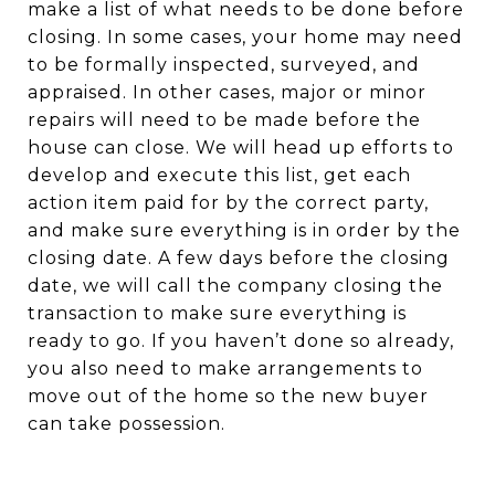
make a list of what needs to be done before
closing. In some cases, your home may need
to be formally inspected, surveyed, and
appraised. In other cases, major or minor
repairs will need to be made before the
house can close. We will head up efforts to
develop and execute this list, get each
action item paid for by the correct party,
and make sure everything is in order by the
closing date. A few days before the closing
date, we will call the company closing the
transaction to make sure everything is
ready to go. If you haven’t done so already,
you also need to make arrangements to
move out of the home so the new buyer
can take possession.