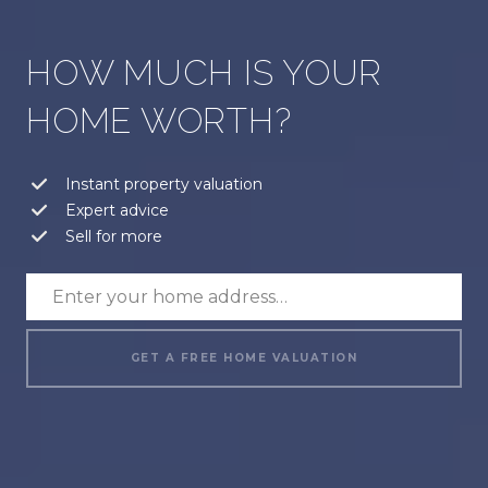
HOW MUCH IS YOUR
HOME WORTH?
Instant property valuation
Expert advice
Sell for more
GET A FREE HOME VALUATION