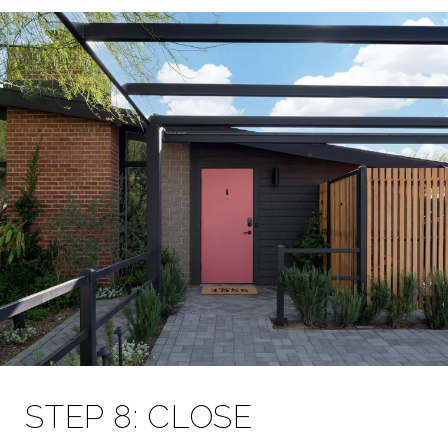
STEP 8: CLOSE