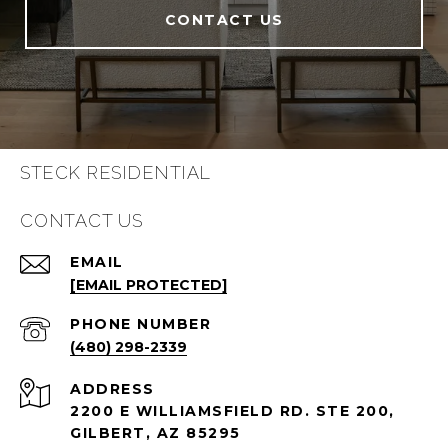
CONTACT US
STECK RESIDENTIAL
CONTACT US
EMAIL
[EMAIL PROTECTED]
PHONE NUMBER
(480) 298-2339
ADDRESS
2200 E WILLIAMSFIELD RD. STE 200,
GILBERT, AZ 85295