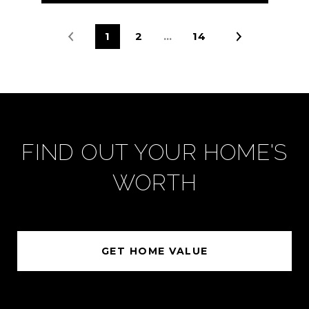
1
2
…
14
FIND OUT YOUR HOME'S
WORTH
GET HOME VALUE