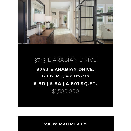
3743 E ARABIAN DRIVE
3743 E ARABIAN DRIVE,
GILBERT, AZ 85296
6 BD | 5 BA | 4,801 SQ.FT.
$1,500,000
VIEW PROPERTY