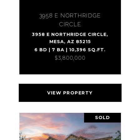
3958 E NORTHRIDGE
CIRCLE
3958 E NORTHRIDGE CIRCLE,
MESA, AZ 85215
6 BD | 7 BA | 10,396 SQ.FT.
$3,800,000
VIEW PROPERTY
SOLD