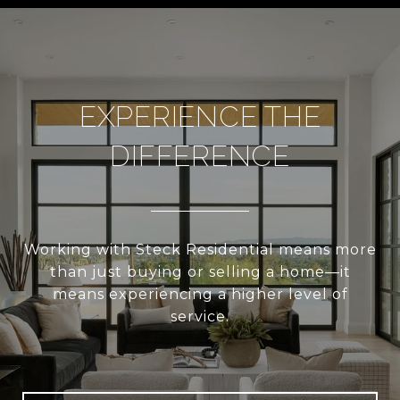
EXPERIENCE THE
DIFFERENCE
Working with Steck Residential means more
than just buying or selling a home—it
means experiencing a higher level of
service.