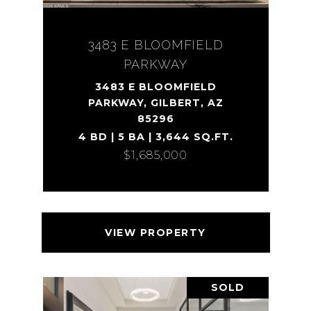
3483 E BLOOMFIELD
PARKWAY
3483 E BLOOMFIELD
PARKWAY, GILBERT, AZ
85296
4 BD | 5 BA | 3,644 SQ.FT.
$1,685,000
VIEW PROPERTY
SOLD