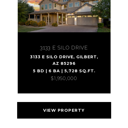
3133 E SILO DRIVE
3133 E SILO DRIVE, GILBERT,
AZ 85296
5 BD | 6 BA | 5,728 SQ.FT.
$1,950,000
VIEW PROPERTY