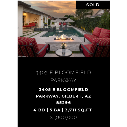
SOLD
3405 E BLOOMFIELD
PARKWAY
3405 E BLOOMFIELD
PARKWAY, GILBERT, AZ
85296
4 BD | 5 BA | 3,711 SQ.FT.
$1,800,000