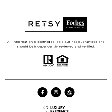
All information is deemed reliable but not guaranteed and
should be independently reviewed and verified.