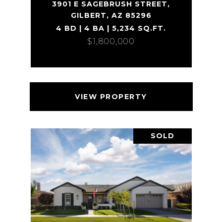
3901 E SAGEBRUSH STREET,
GILBERT, AZ 85296
4 BD | 4 BA | 5,234 SQ.FT.
$1,800,000
VIEW PROPERTY
SOLD