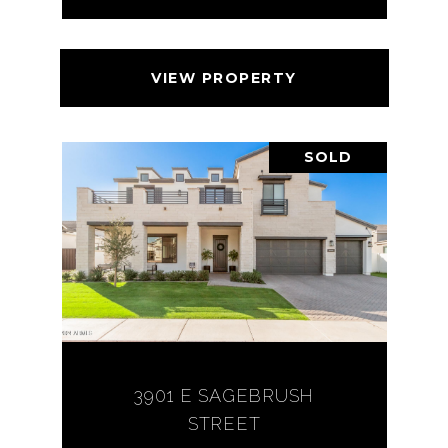
VIEW PROPERTY
SOLD
3901 E SAGEBRUSH
STREET