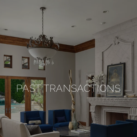
PAST TRANSACTIONS