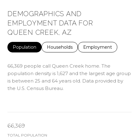
DEMOGRAPHICS AND
EMPLOYMENT DATA FOR
QUEEN CREEK, AZ
Population
Households
Employment
66,369 people call Queen Creek home. The
population density is 1,627 and the largest age group
is
between 25 and 64 years old.
Data provided by
the U.S. Census Bureau.
66,369
TOTAL POPULATION