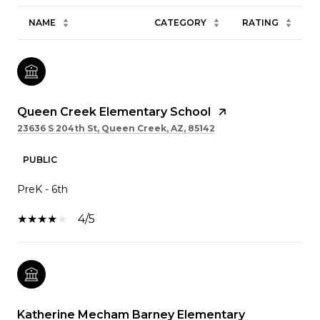
NAME
CATEGORY
RATING
Queen Creek Elementary School
23636 S 204th St, Queen Creek, AZ, 85142
PUBLIC
PreK - 6th
4/5
Katherine Mecham Barney Elementary