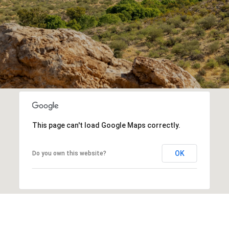
This page can't load Google Maps correctly.
OK
Do you own this website?