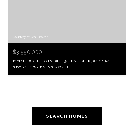
Courtesy of Real Broker
$3,550,000
19617 E OCOTILLO ROAD, QUEEN CREEK, AZ 85142
4 BEDS
4 BATHS
3,410 SQ.FT.
SEARCH HOMES