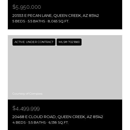
$5,950,000
20553 E PECAN LANE, QUEEN CREEK, AZ 85142
5 BEDS
5.5 BATHS
8,065 SQ.FT.
ACTIVE UNDER CONTRACT
MLS® 7021883
Courtesy of Compass
$4,499,999
20468 E CLOUD ROAD, QUEEN CREEK, AZ 85142
4 BEDS
5.5 BATHS
6,138 SQ.FT.