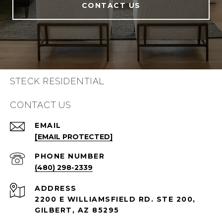
CONTACT US
STECK RESIDENTIAL
CONTACT US
EMAIL
[EMAIL PROTECTED]
PHONE NUMBER
(480) 298-2339
ADDRESS
2200 E WILLIAMSFIELD RD. STE 200,
GILBERT, AZ 85295