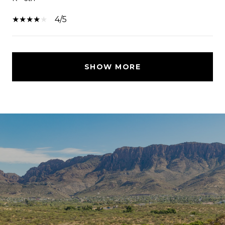
4/5
SHOW MORE