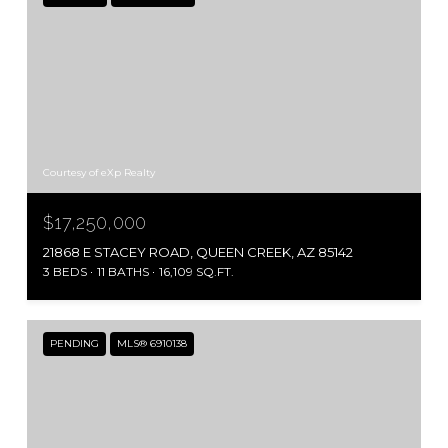
Courtesy of eXp Realty
$17,250,000
21868 E STACEY ROAD, QUEEN CREEK, AZ 85142
3 BEDS
11 BATHS
16,109 SQ.FT.
PENDING
MLS® 6910138