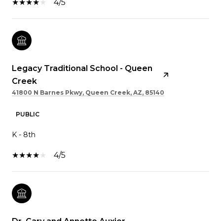
4/5
Legacy Traditional School - Queen
Creek
41800 N Barnes Pkwy, Queen Creek, AZ, 85140
PUBLIC
K - 8th
4/5