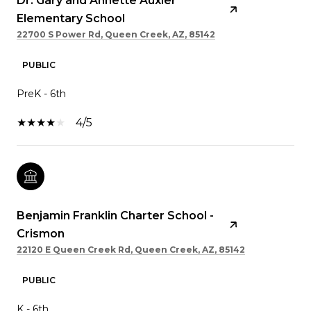
Dr. Gary and Annette Auxier
Elementary School
22700 S Power Rd, Queen Creek, AZ, 85142
PUBLIC
PreK - 6th
4/5
Benjamin Franklin Charter School -
Crismon
22120 E Queen Creek Rd, Queen Creek, AZ, 85142
PUBLIC
K - 6th