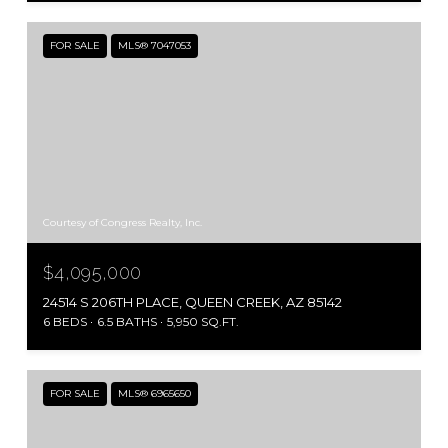
FOR SALE
MLS® 7047053
Courtesy of Congress Realty, Inc.
$4,095,000
24514 S 206TH PLACE, QUEEN CREEK, AZ 85142
6 BEDS
6.5 BATHS
5,950 SQ.FT.
FOR SALE
MLS® 6965650