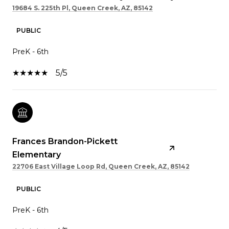
19684 S. 225th Pl, Queen Creek, AZ, 85142
PUBLIC
PreK - 6th
5/5
Frances Brandon-Pickett
Elementary
22706 East Village Loop Rd, Queen Creek, AZ, 85142
PUBLIC
PreK - 6th