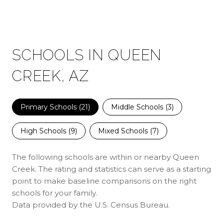
SCHOOLS IN QUEEN
CREEK, AZ
Primary Schools (
21
)
Middle Schools (
3
)
High Schools (
9
)
Mixed Schools (
7
)
The following schools are within or nearby Queen
Creek. The rating and statistics can serve as a starting
point to make baseline comparisons on the right
schools for your family.