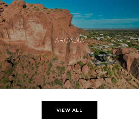
ARCADIA
VIEW ALL