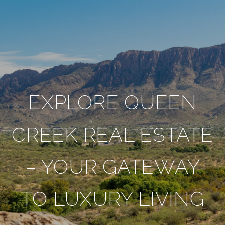
EXPLORE QUEEN
CREEK REAL ESTATE
– YOUR GATEWAY
TO LUXURY LIVING