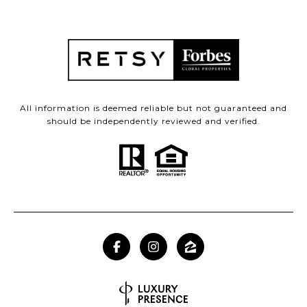
All information is deemed reliable but not guaranteed and
should be independently reviewed and verified.