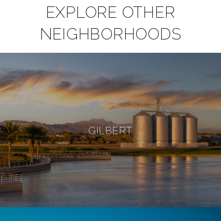
EXPLORE OTHER
NEIGHBORHOODS
GILBERT