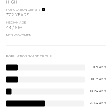
HIGH
POPULATION DENSITY
37.2 YEARS
MEDIAN AGE
49 / 51%
MEN VS WOMEN
POPULATION BY AGE GROUP
0-9 Years
10-17 Years
18-24 Years
25-64 Years