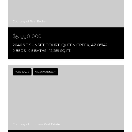
Courtesy of Real Broker
$5,990,000
20406 E SUNSET COURT, QUEEN CREEK, AZ 85142
9 BEDS
9.5 BATHS
12,259 SQ.FT.
FOR SALE
MLS® 6996574
Courtesy of Limitless Real Estate