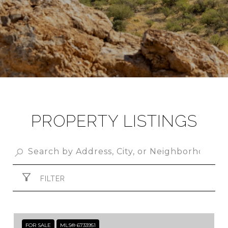
PROPERTY LISTINGS
FILTER
FOR SALE
MLS® 6733951