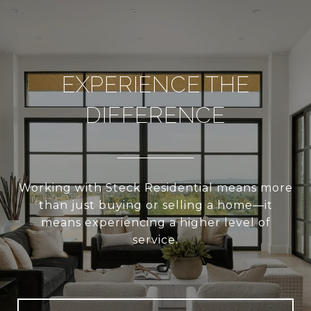
EXPERIENCE THE
DIFFERENCE
Working with Steck Residential means more
than just buying or selling a home—it
means experiencing a higher level of
service.