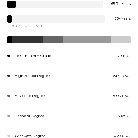
65-74 Years
75+ Years
EDUCATION LEVEL
Less Than 9th Grade
1200 (4%)
High School Degree
8119 (25%)
Associate Degree
5103 (16%)
Bachelor Degree
12514 (39%)
Graduate Degree
5229 (16%)