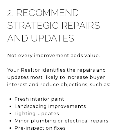
2. RECOMMEND
STRATEGIC REPAIRS
AND UPDATES
Not every improvement adds value.
Your Realtor identifies the repairs and
updates most likely to increase buyer
interest and reduce objections, such as:
Fresh interior paint
Landscaping improvements
Lighting updates
Minor plumbing or electrical repairs
Pre-inspection fixes