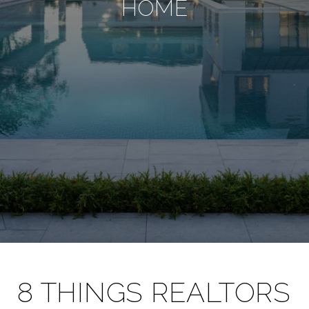
HOME
8 THINGS REALTORS