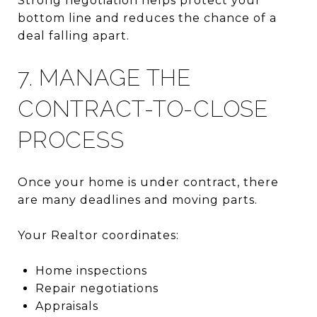
Strong negotiation helps protect your
bottom line and reduces the chance of a
deal falling apart.
7. MANAGE THE
CONTRACT-TO-CLOSE
PROCESS
Once your home is under contract, there
are many deadlines and moving parts.
Your Realtor coordinates:
Home inspections
Repair negotiations
Appraisals