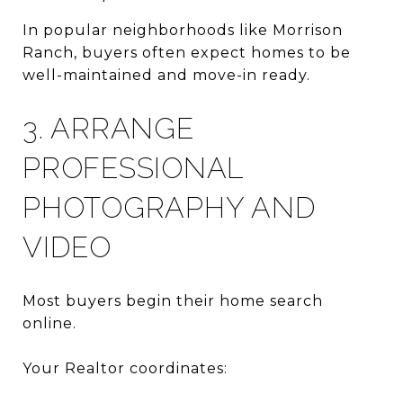
In popular neighborhoods like Morrison
Ranch, buyers often expect homes to be
well-maintained and move-in ready.
3. ARRANGE
PROFESSIONAL
PHOTOGRAPHY AND
VIDEO
Most buyers begin their home search
online.
Your Realtor coordinates: