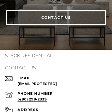
CONTACT US
STECK RESIDENTIAL
CONTACT US
EMAIL
[EMAIL PROTECTED]
PHONE NUMBER
(480) 298-2339
ADDRESS