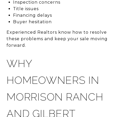
Inspection concerns
Title issues
Financing delays
Buyer hesitation
Experienced Realtors know how to resolve
these problems and keep your sale moving
forward.
WHY
HOMEOWNERS IN
MORRISON RANCH
AND GILBERT