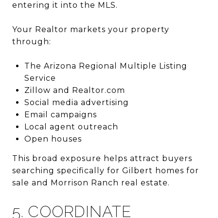
entering it into the MLS.
Your Realtor markets your property
through:
The
Arizona Regional Multiple Listing
Service
Zillow
and
Realtor.com
Social media advertising
Email campaigns
Local agent outreach
Open houses
This broad exposure helps attract buyers
searching specifically for Gilbert homes for
sale and Morrison Ranch real estate.
5. COORDINATE