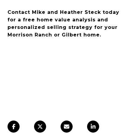
Contact Mike and Heather Steck today
for a free home value analysis and
personalized selling strategy for your
Morrison Ranch or Gilbert home.