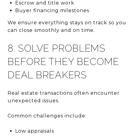
Escrow and title work
Buyer financing milestones
We ensure everything stays on track so you
can close smoothly and on time.
8. SOLVE PROBLEMS
BEFORE THEY BECOME
DEAL BREAKERS
Real estate transactions often encounter
unexpected issues.
Common challenges include:
Low appraisals