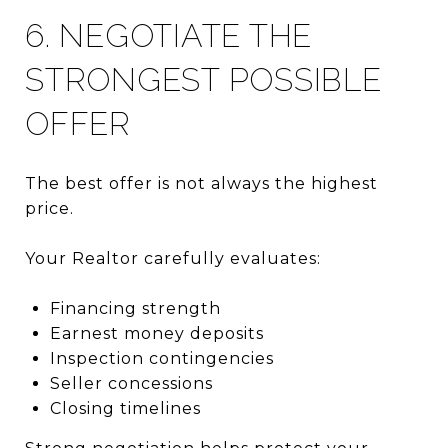
6. NEGOTIATE THE
STRONGEST POSSIBLE
OFFER
The best offer is not always the highest
price.
Your Realtor carefully evaluates:
Financing strength
Earnest money deposits
Inspection contingencies
Seller concessions
Closing timelines