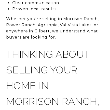
Clear communication
Proven local results
Whether you're selling in Morrison Ranch,
Power Ranch, Agritopia, Val Vista Lakes, or
anywhere in Gilbert, we understand what
buyers are looking for.
THINKING ABOUT
SELLING YOUR
HOME IN
MORRISON RANCH,