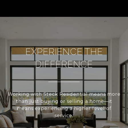
EXPERIENCE THE
DIFFERENCE
Working with Steck Residential means more
than just buying or selling a home—it
means experiencing a higher level of
service.