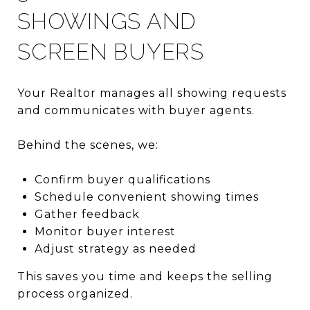
SHOWINGS AND
SCREEN BUYERS
Your Realtor manages all showing requests
and communicates with buyer agents.
Behind the scenes, we:
Confirm buyer qualifications
Schedule convenient showing times
Gather feedback
Monitor buyer interest
Adjust strategy as needed
This saves you time and keeps the selling
process organized.