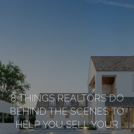
8 THINGS REALTORS DO
BEHIND THE SCENES TO
HELP YOU SELL YOUR