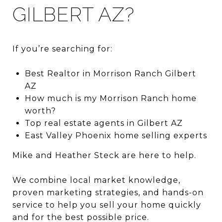
GILBERT AZ?
If you’re searching for:
Best Realtor in Morrison Ranch Gilbert
AZ
How much is my Morrison Ranch home
worth?
Top real estate agents in Gilbert AZ
East Valley Phoenix home selling experts
Mike and Heather Steck are here to help.
We combine local market knowledge,
proven marketing strategies, and hands-on
service to help you sell your home quickly
and for the best possible price.