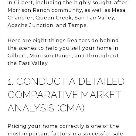
in
Gilbert
, including the highly sought-after
Morrison Ranch
community, as well as
Mesa
,
Chandler
,
Queen Creek
,
San Tan Valley
,
Apache Junction
, and
Tempe
.
Here are eight things Realtors do behind
the scenes to help you sell your home in
Gilbert, Morrison Ranch, and throughout
the East Valley.
1. CONDUCT A DETAILED
COMPARATIVE MARKET
ANALYSIS (CMA)
Pricing your home correctly is one of the
most important factors in a successful sale.