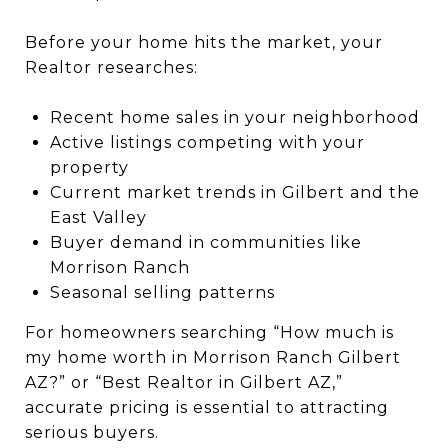
Before your home hits the market, your
Realtor researches:
Recent home sales in your neighborhood
Active listings competing with your
property
Current market trends in Gilbert and the
East Valley
Buyer demand in communities like
Morrison Ranch
Seasonal selling patterns
For homeowners searching “How much is
my home worth in Morrison Ranch Gilbert
AZ?” or “Best Realtor in Gilbert AZ,”
accurate pricing is essential to attracting
serious buyers.