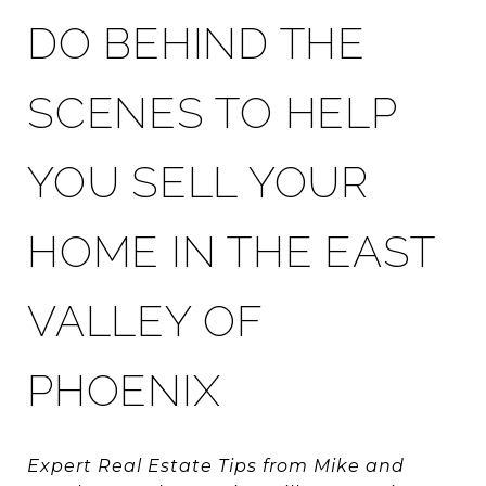
DO BEHIND THE
SCENES TO HELP
YOU SELL YOUR
HOME IN THE EAST
VALLEY OF
PHOENIX
Expert Real Estate Tips from Mike and