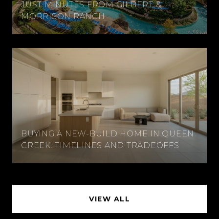
JUST MINUTES FROM GILBERT &
MORRISON RANCH
BUYING A NEW-BUILD HOME IN QUEEN
CREEK: TIMELINES AND TRADEOFFS
VIEW ALL