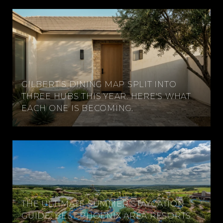
GILBERT'S DINING MAP SPLIT INTO
THREE HUBS THIS YEAR. HERE'S WHAT
EACH ONE IS BECOMING.
THE ULTIMATE SUMMER STAYCATION
GUIDE: BEST PHOENIX AREA RESORTS