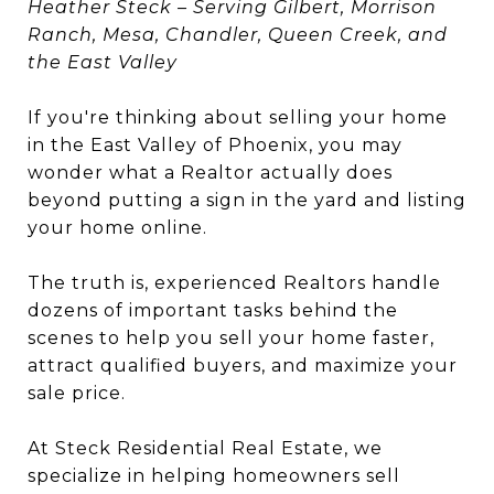
Heather Steck – Serving Gilbert, Morrison
Ranch, Mesa, Chandler, Queen Creek, and
the East Valley
If you're thinking about selling your home
in the East Valley of Phoenix, you may
wonder what a Realtor actually does
beyond putting a sign in the yard and listing
your home online.
The truth is, experienced Realtors handle
dozens of important tasks behind the
scenes to help you sell your home faster,
attract qualified buyers, and maximize your
sale price.
At Steck Residential Real Estate, we
specialize in helping homeowners sell