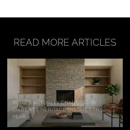
READ MORE ARTICLES
WHAT'S ACTUALLY CHANGING IN
GILBERT'S HERITAGE DISTRICT THIS
YEAR