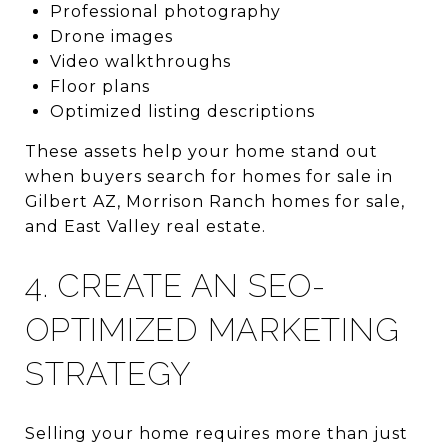
Professional photography
Drone images
Video walkthroughs
Floor plans
Optimized listing descriptions
These assets help your home stand out
when buyers search for homes for sale in
Gilbert AZ, Morrison Ranch homes for sale,
and East Valley real estate.
4. CREATE AN SEO-
OPTIMIZED MARKETING
STRATEGY
Selling your home requires more than just