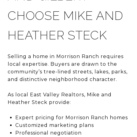
CHOOSE MIKE AND
HEATHER STECK
Selling a home in Morrison Ranch requires
local expertise. Buyers are drawn to the
community’s tree-lined streets, lakes, parks,
and distinctive neighborhood character.
As local East Valley Realtors, Mike and
Heather Steck provide:
Expert pricing for Morrison Ranch homes
Customized marketing plans
Professional negotiation