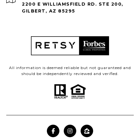
2200 E WILLIAMSFIELD RD. STE 200,
GILBERT, AZ 85295
All information is deemed reliable but not guaranteed and
should be independently reviewed and verified.