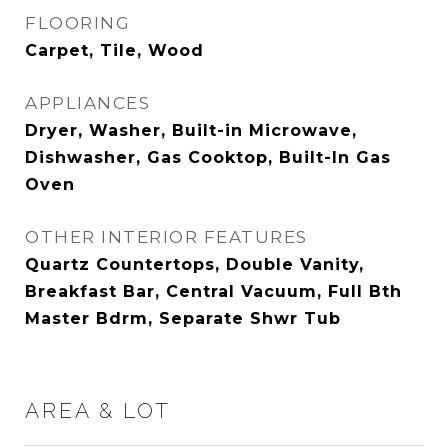
FLOORING
Carpet, Tile, Wood
APPLIANCES
Dryer, Washer, Built-in Microwave,
Dishwasher, Gas Cooktop, Built-In Gas
Oven
OTHER INTERIOR FEATURES
Quartz Countertops, Double Vanity,
Breakfast Bar, Central Vacuum, Full Bth
Master Bdrm, Separate Shwr Tub
AREA & LOT