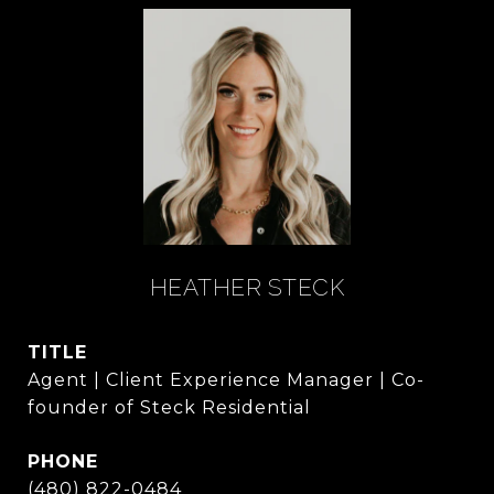
HEATHER STECK
TITLE
Agent | Client Experience Manager | Co-
founder of Steck Residential
PHONE
(480) 822-0484