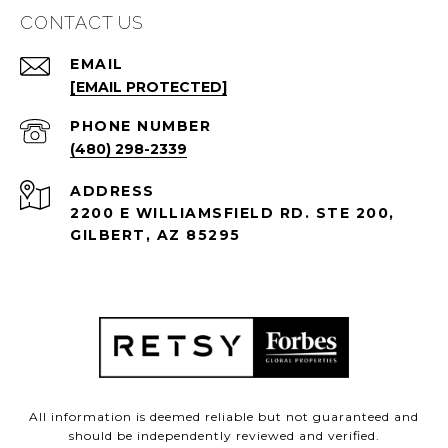
CONTACT US
EMAIL
[EMAIL PROTECTED]
PHONE NUMBER
(480) 298-2339
ADDRESS
2200 E WILLIAMSFIELD RD. STE 200,
GILBERT, AZ 85295
All information is deemed reliable but not guaranteed and
should be independently reviewed and verified.