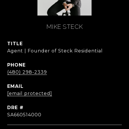
MIKE STECK
TITLE
Agent | Founder of Steck Residential
PHONE
(480) 298-2339
EMAIL
[email protected]
DRE #
SA660514000