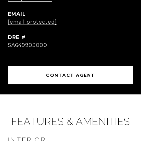
EMAIL
[email protected]
DRE #
SA649903000
CONTACT AGENT
FEATURES & AMENITIES
INTERIOR