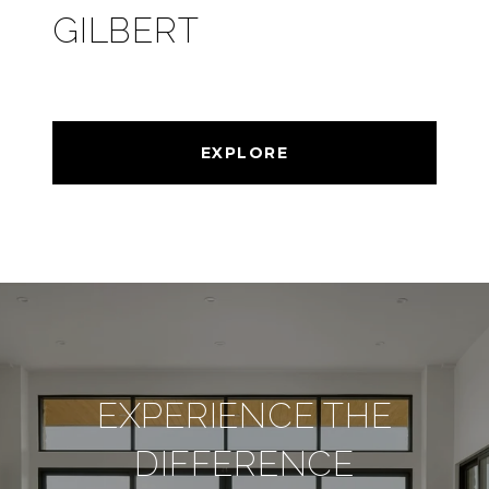
GILBERT
EXPLORE
EXPERIENCE THE
DIFFERENCE