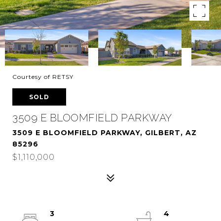
Courtesy of RETSY
SOLD
3509 E BLOOMFIELD PARKWAY
3509 E BLOOMFIELD PARKWAY, GILBERT, AZ
85296
$1,110,000
3
4