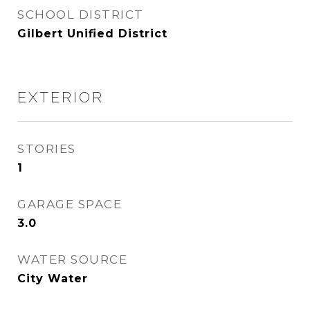
SCHOOL DISTRICT
Gilbert Unified District
EXTERIOR
STORIES
1
GARAGE SPACE
3.0
WATER SOURCE
City Water