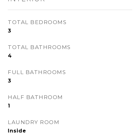
TOTAL BEDROOMS
3
TOTAL BATHROOMS
4
FULL BATHROOMS
3
HALF BATHROOM
1
LAUNDRY ROOM
Inside