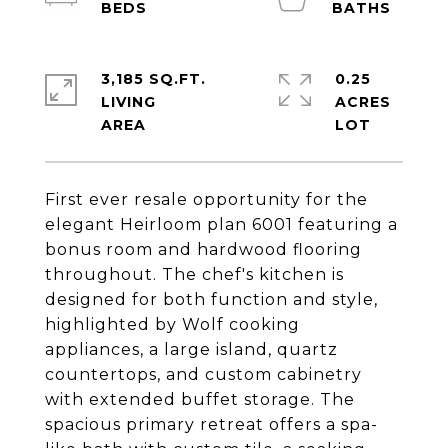
3,185 SQ.FT.
0.25
LIVING
ACRES
First ever resale opportunity for the
elegant Heirloom plan 6001 featuring a
bonus room and hardwood flooring
throughout. The chef's kitchen is
designed for both function and style,
highlighted by Wolf cooking
appliances, a large island, quartz
countertops, and custom cabinetry
with extended buffet storage. The
spacious primary retreat offers a spa-