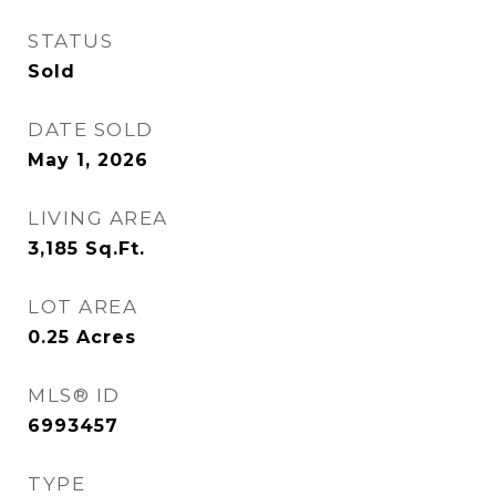
STATUS
Sold
DATE SOLD
May 1, 2026
LIVING AREA
3,185
Sq.Ft.
LOT AREA
0.25
Acres
MLS® ID
6993457
TYPE