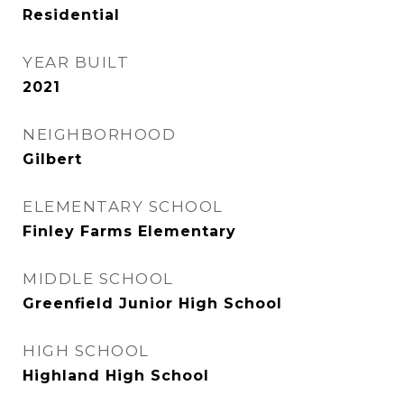
Residential
YEAR BUILT
2021
NEIGHBORHOOD
Gilbert
ELEMENTARY SCHOOL
Finley Farms Elementary
MIDDLE SCHOOL
Greenfield Junior High School
HIGH SCHOOL
Highland High School