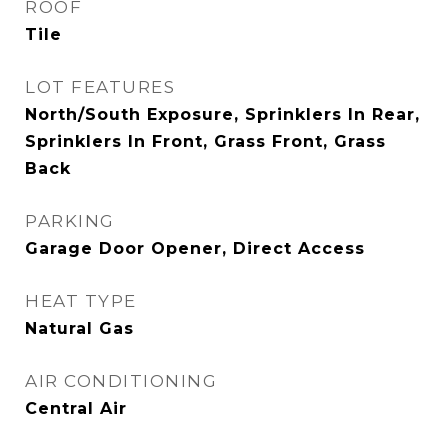
ROOF
Tile
LOT FEATURES
North/South Exposure, Sprinklers In Rear,
Sprinklers In Front, Grass Front, Grass
Back
PARKING
Garage Door Opener, Direct Access
HEAT TYPE
Natural Gas
AIR CONDITIONING
Central Air