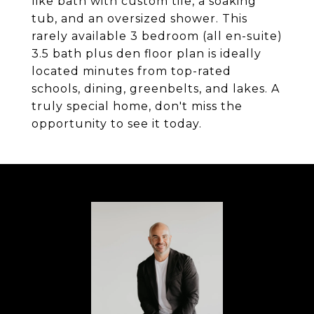
like bath with custom tile, a soaking
tub, and an oversized shower. This
rarely available 3 bedroom (all en-suite)
3.5 bath plus den floor plan is ideally
located minutes from top-rated
schools, dining, greenbelts, and lakes. A
truly special home, don't miss the
opportunity to see it today.