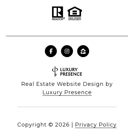
Real Estate Website Design by
Luxury Presence
Copyright ©
2026
|
Privacy Policy