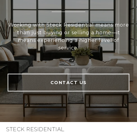
Working with Steck Residential means more
than just buying or selling a home—it
means experiencing a higher level of
service.
CONTACT US
STECK RESIDENTIAL