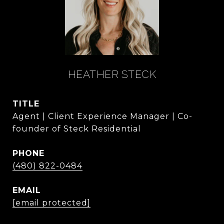
HEATHER STECK
TITLE
Agent | Client Experience Manager | Co-
founder of Steck Residential
PHONE
(480) 822-0484
EMAIL
[email protected]