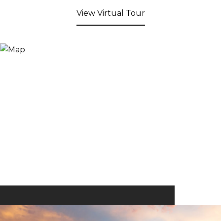
View Virtual Tour