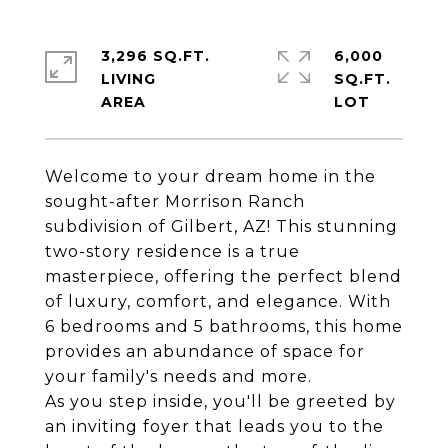
3,296 SQ.FT.
6,000
LIVING
SQ.FT.
Welcome to your dream home in the
sought-after Morrison Ranch
subdivision of Gilbert, AZ! This stunning
two-story residence is a true
masterpiece, offering the perfect blend
of luxury, comfort, and elegance. With
6 bedrooms and 5 bathrooms, this home
provides an abundance of space for
your family's needs and more.
As you step inside, you'll be greeted by
an inviting foyer that leads you to the