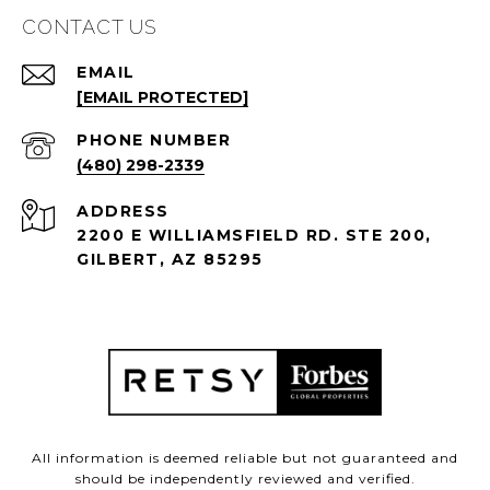
CONTACT US
EMAIL
[EMAIL PROTECTED]
PHONE NUMBER
(480) 298-2339
ADDRESS
2200 E WILLIAMSFIELD RD. STE 200,
GILBERT, AZ 85295
All information is deemed reliable but not guaranteed and
should be independently reviewed and verified.