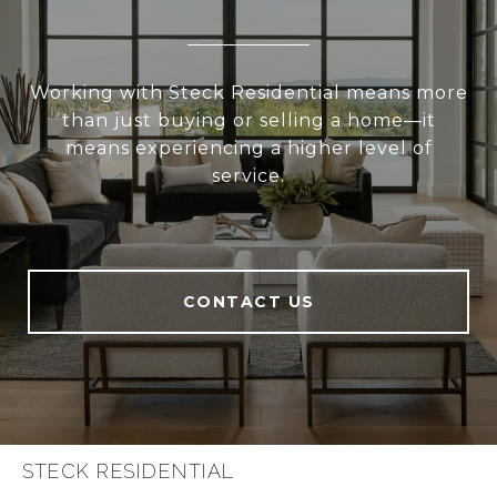
Working with Steck Residential means more
than just buying or selling a home—it
means experiencing a higher level of
service.
CONTACT US
STECK RESIDENTIAL