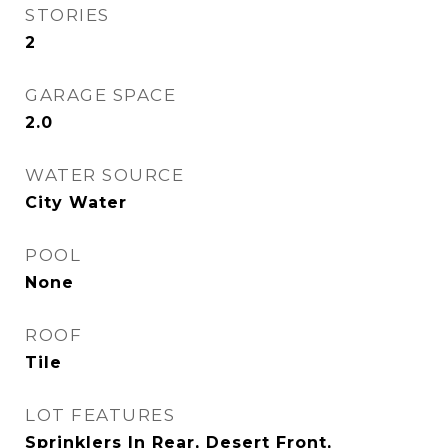
STORIES
2
GARAGE SPACE
2.0
WATER SOURCE
City Water
POOL
None
ROOF
Tile
LOT FEATURES
Sprinklers In Rear, Desert Front,