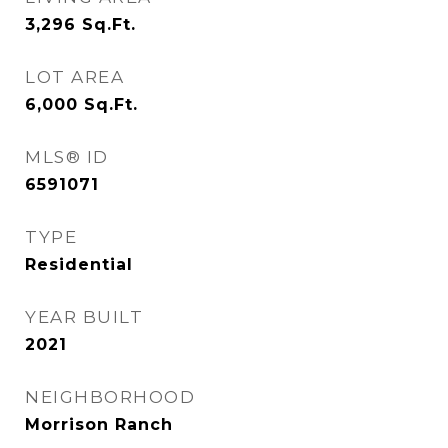
3,296
Sq.Ft.
LOT AREA
6,000
Sq.Ft.
MLS® ID
6591071
TYPE
Residential
YEAR BUILT
2021
NEIGHBORHOOD
Morrison Ranch