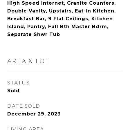
High Speed Internet, Granite Counters,
Double Vanity, Upstairs, Eat-in Kitchen,
Breakfast Bar, 9 Flat Ceilings, Kitchen
Island, Pantry, Full Bth Master Bdrm,
Separate Shwr Tub
AREA & LOT
STATUS
Sold
DATE SOLD
December 29, 2023
LIVING AREA