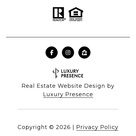
Real Estate Website Design by
Luxury Presence
Copyright ©
2026
|
Privacy Policy