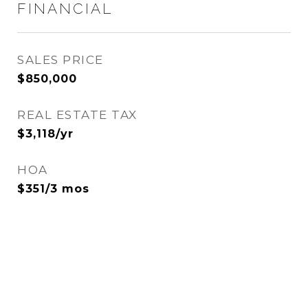
FINANCIAL
SALES PRICE
$850,000
REAL ESTATE TAX
$3,118/yr
HOA
$351/3 mos