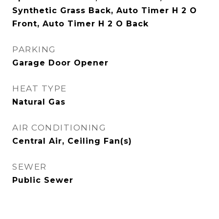
Synthetic Grass Back, Auto Timer H 2 O
Front, Auto Timer H 2 O Back
PARKING
Garage Door Opener
HEAT TYPE
Natural Gas
AIR CONDITIONING
Central Air, Ceiling Fan(s)
SEWER
Public Sewer