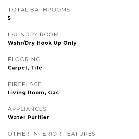
TOTAL BATHROOMS
5
LAUNDRY ROOM
Wshr/Dry Hook Up Only
FLOORING
Carpet, Tile
FIREPLACE
Living Room, Gas
APPLIANCES
Water Purifier
OTHER INTERIOR FEATURES