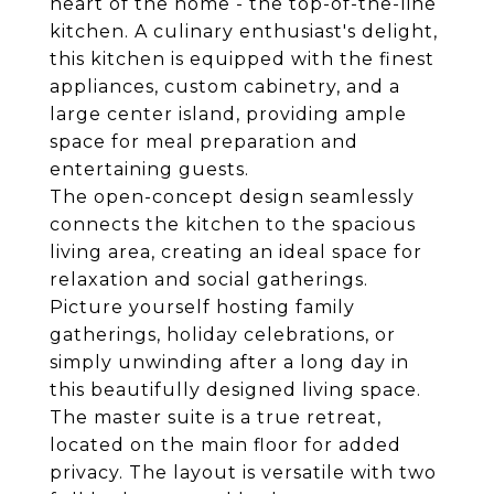
heart of the home - the top-of-the-line
kitchen. A culinary enthusiast's delight,
this kitchen is equipped with the finest
appliances, custom cabinetry, and a
large center island, providing ample
space for meal preparation and
entertaining guests.
The open-concept design seamlessly
connects the kitchen to the spacious
living area, creating an ideal space for
relaxation and social gatherings.
Picture yourself hosting family
gatherings, holiday celebrations, or
simply unwinding after a long day in
this beautifully designed living space.
The master suite is a true retreat,
located on the main floor for added
privacy. The layout is versatile with two