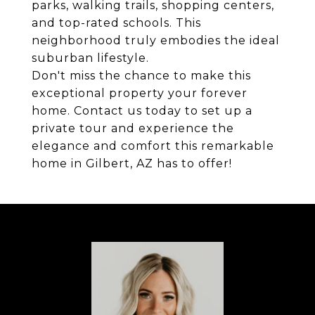
parks, walking trails, shopping centers,
and top-rated schools. This
neighborhood truly embodies the ideal
suburban lifestyle.
Don't miss the chance to make this
exceptional property your forever
home. Contact us today to set up a
private tour and experience the
elegance and comfort this remarkable
home in Gilbert, AZ has to offer!