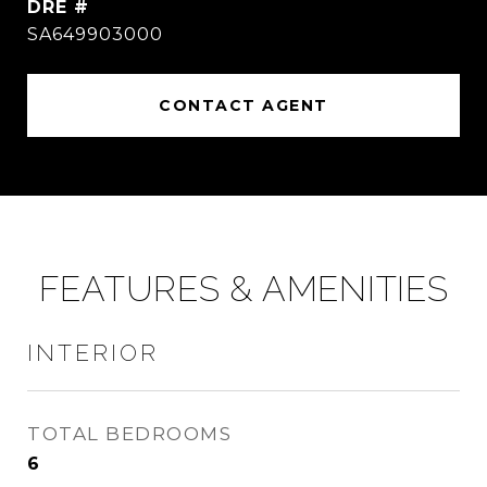
DRE #
SA649903000
CONTACT AGENT
FEATURES & AMENITIES
INTERIOR
TOTAL BEDROOMS
6