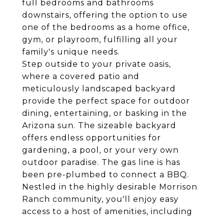
full bedrooms and bathrooms
downstairs, offering the option to use
one of the bedrooms as a home office,
gym, or playroom, fulfilling all your
family's unique needs.
Step outside to your private oasis,
where a covered patio and
meticulously landscaped backyard
provide the perfect space for outdoor
dining, entertaining, or basking in the
Arizona sun. The sizeable backyard
offers endless opportunities for
gardening, a pool, or your very own
outdoor paradise. The gas line is has
been pre-plumbed to connect a BBQ.
Nestled in the highly desirable Morrison
Ranch community, you'll enjoy easy
access to a host of amenities, including