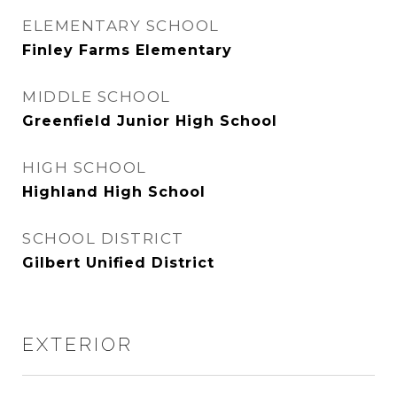
ELEMENTARY SCHOOL
Finley Farms Elementary
MIDDLE SCHOOL
Greenfield Junior High School
HIGH SCHOOL
Highland High School
SCHOOL DISTRICT
Gilbert Unified District
EXTERIOR