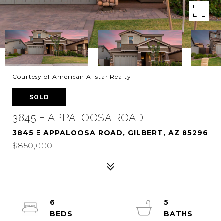
Courtesy of American Allstar Realty
SOLD
3845 E APPALOOSA ROAD
3845 E APPALOOSA ROAD, GILBERT, AZ 85296
$850,000
6
5