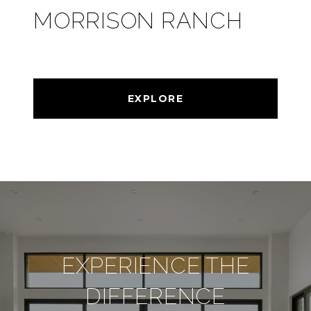
MORRISON RANCH
EXPLORE
EXPERIENCE THE
DIFFERENCE